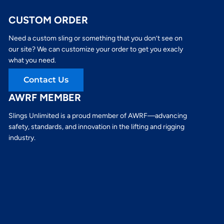
CUSTOM ORDER
Need a custom sling or something that you don’t see on
our site? We can customize your order to get you exacly
what you need.
Contact Us
AWRF MEMBER
Slings Unlimited is a proud member of AWRF—advancing
safety, standards, and innovation in the lifting and rigging
industry.