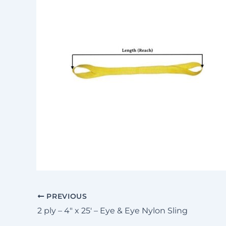
PREVIOUS
2 ply – 4″ x 25′ – Eye & Eye Nylon Sling