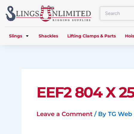
Skip
to
content
Slings
Shackles
Lifting Clamps & Parts
Hois
EEF2 804 X 25
Leave a Comment
/ By
TG Web