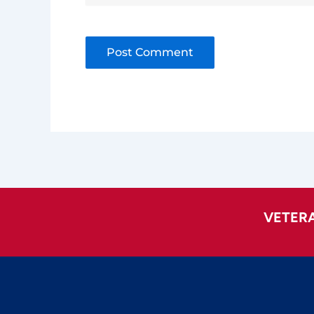
Alternative:
VETER