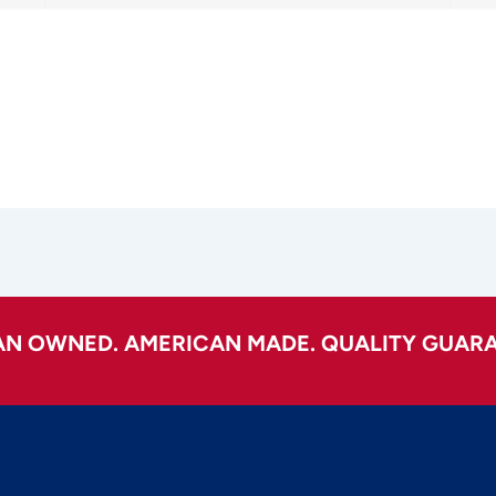
AN OWNED. AMERICAN MADE. QUALITY GUARA