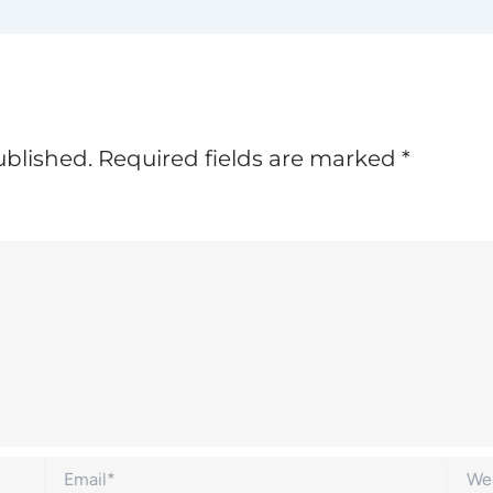
ublished.
Required fields are marked
*
Email*
Websi