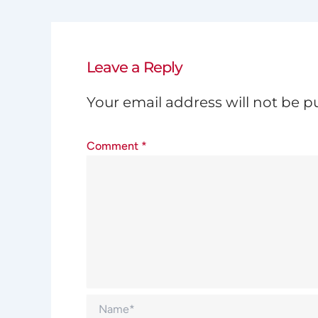
Leave a Reply
Your email address will not be p
Comment
*
Name*