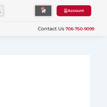
0
Cart
Account
Contact Us
706-750-9099