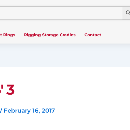
t Rings
Rigging Storage Cradles
Contact
′ 3
/
February 16, 2017