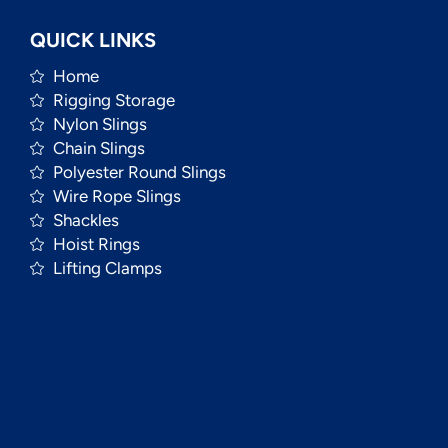
QUICK LINKS
Home
Rigging Storage
Nylon Slings
Chain Slings
Polyester Round Slings
Wire Rope Slings
Shackles
Hoist Rings
Lifting Clamps