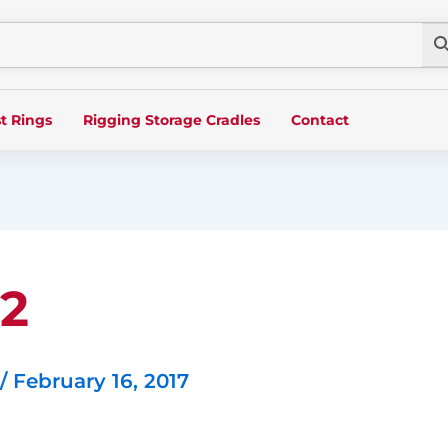
t Rings
Rigging Storage Cradles
Contact
 2
/
February 16, 2017