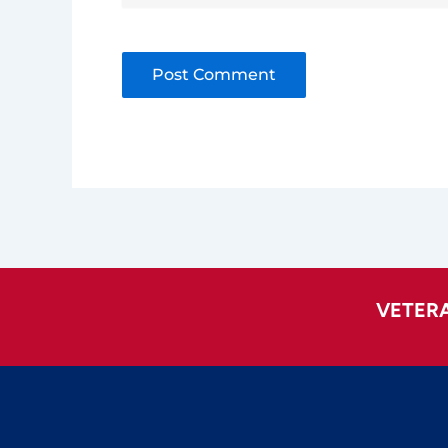
Alternative:
VETER