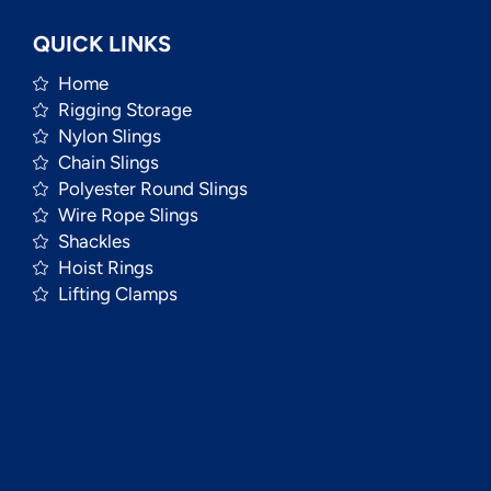
QUICK LINKS
Home
Rigging Storage
Nylon Slings
Chain Slings
Polyester Round Slings
Wire Rope Slings
Shackles
Hoist Rings
Lifting Clamps