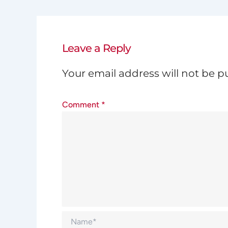
Leave a Reply
Your email address will not be p
Comment
*
Name*