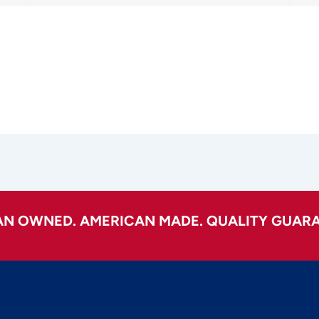
AN OWNED. AMERICAN MADE. QUALITY GUARA