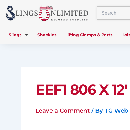
Skip
to
content
Slings
Shackles
Lifting Clamps & Parts
Hois
EEF1 806 X 12′
Leave a Comment
/ By
TG Web