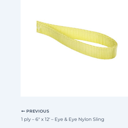
PREVIOUS
1 ply – 6″ x 12′ – Eye & Eye Nylon Sling