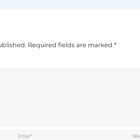
ublished.
Required fields are marked
*
Email*
Websi