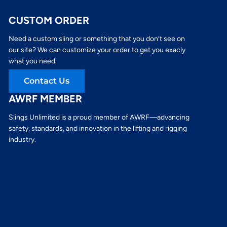
CUSTOM ORDER
Need a custom sling or something that you don’t see on
our site? We can customize your order to get you exacly
what you need.
Contact Us
AWRF MEMBER
Slings Unlimited is a proud member of AWRF—advancing
safety, standards, and innovation in the lifting and rigging
industry.