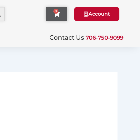
0
Cart
Account
Contact Us
706-750-9099