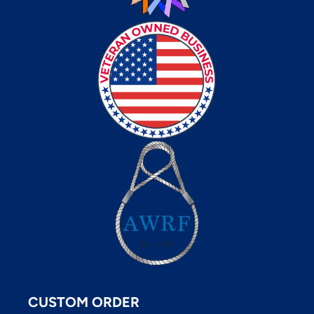
CUSTOM ORDER