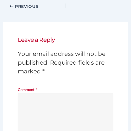
PREVIOUS
Leave a Reply
Your email address will not be
published.
Required fields are
marked
*
Comment
*