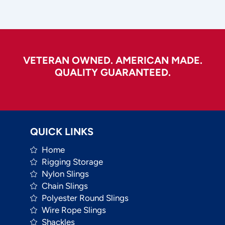
VETERAN OWNED. AMERICAN MADE.
QUALITY GUARANTEED.
QUICK LINKS
Home
Rigging Storage
Nylon Slings
Chain Slings
Polyester Round Slings
Wire Rope Slings
Shackles