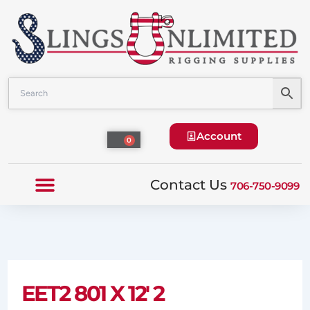
Skip
to
content
Account
Cart
0
Contact Us
706-750-9099
EET2 801 X 12′ 2