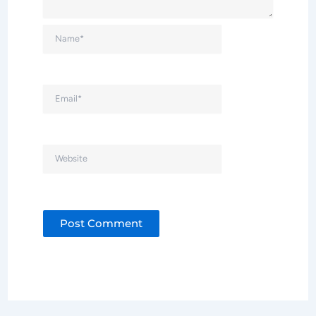
Name*
Email*
Website
Alternative: