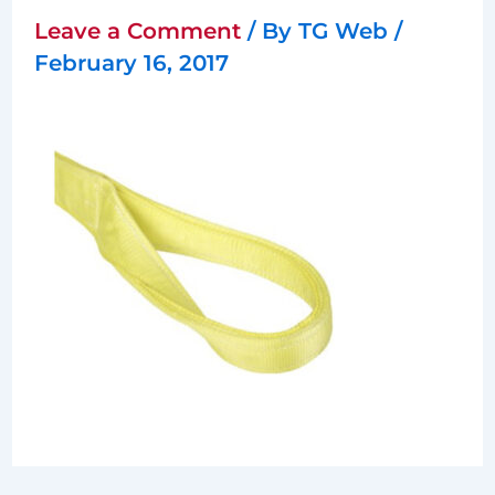
Leave a Comment
/ By
TG Web
/
February 16, 2017