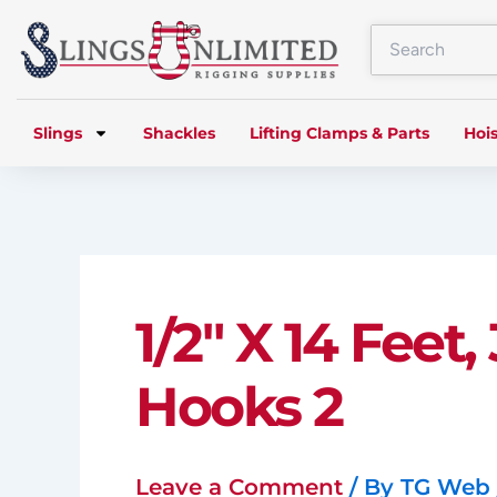
Skip
to
content
Slings
Shackles
Lifting Clamps & Parts
Hois
1/2″ X 14 Feet
Hooks 2
Leave a Comment
/ By
TG Web