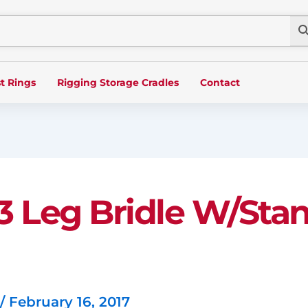
t Rings
Rigging Storage Cradles
Contact
, 3 Leg Bridle W/St
/
February 16, 2017