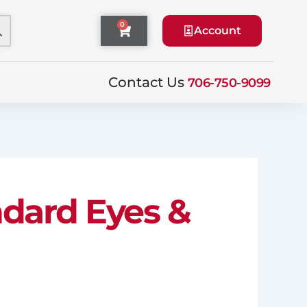
0
Cart
Account
Contact Us
706-750-9099
andard Eyes &