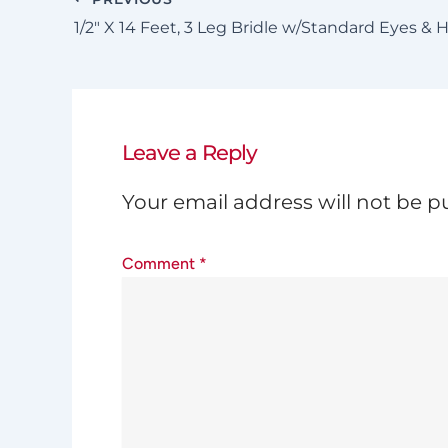
1/2″ X 14 Feet, 3 Leg Bridle w/Standard Eyes & 
Leave a Reply
Your email address will not be p
Comment
*