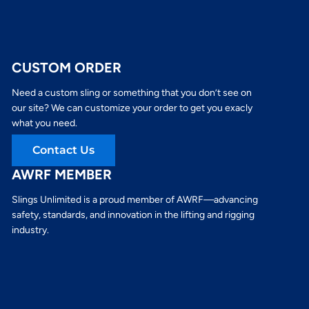
CUSTOM ORDER
Need a custom sling or something that you don’t see on
our site? We can customize your order to get you exacly
what you need.
Contact Us
AWRF MEMBER
Slings Unlimited is a proud member of AWRF—advancing
safety, standards, and innovation in the lifting and rigging
industry.