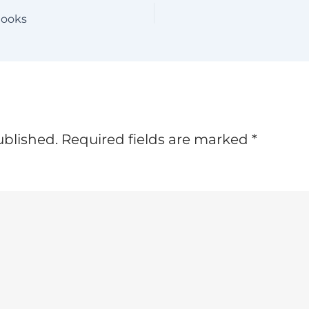
Hooks
ublished.
Required fields are marked
*