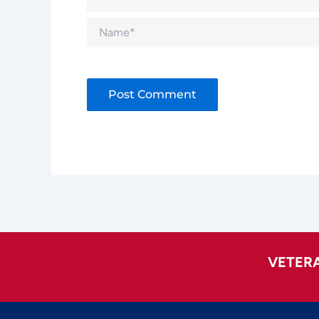
Name*
Alternative:
VETER