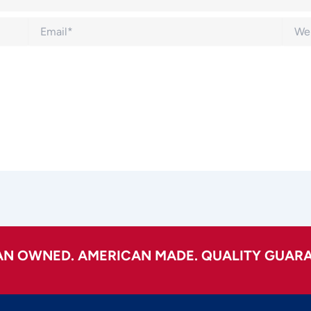
Email*
Websi
AN OWNED. AMERICAN MADE. QUALITY GUARA