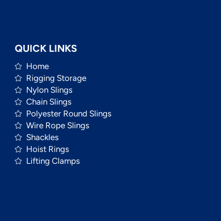
QUICK LINKS
Home
Rigging Storage
Nylon Slings
Chain Slings
Polyester Round Slings
Wire Rope Slings
Shackles
Hoist Rings
Lifting Clamps