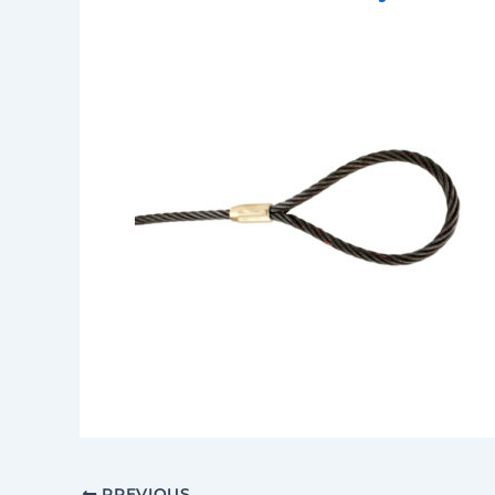
PREVIOUS