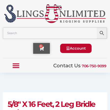
Skip
to
content
Cart
0
Account
Contact Us
706-750-9099
5/8″ X 16 Feet, 2 Leg Bridle