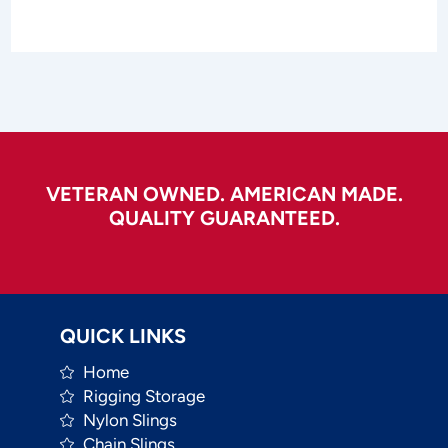
VETERAN OWNED. AMERICAN MADE.
QUALITY GUARANTEED.
QUICK LINKS
Home
Rigging Storage
Nylon Slings
Chain Slings