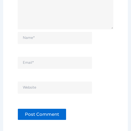
Name*
Email*
Website
Alternative: