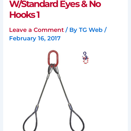
W/Standard Eyes & No
Hooks 1
Leave a Comment
/ By
TG Web
/
February 16, 2017