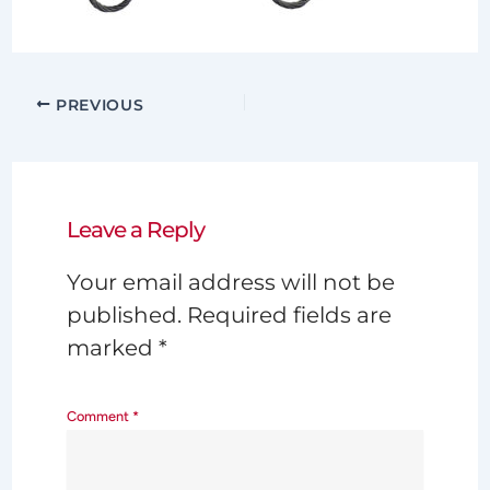
PREVIOUS
Leave a Reply
Your email address will not be
published.
Required fields are
marked
*
Comment
*