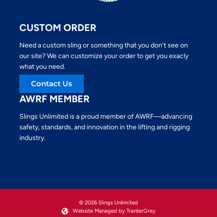
CUSTOM ORDER
Need a custom sling or something that you don’t see on
our site? We can customize your order to get you exacly
what you need.
Contact Us
AWRF MEMBER
Slings Unlimited is a proud member of AWRF—advancing
safety, standards, and innovation in the lifting and rigging
industry.
© 2026 Slings Unlimited
Website Managed by TranterGrey