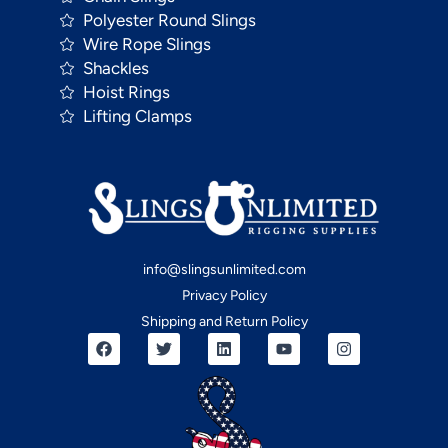
Polyester Round Slings
Wire Rope Slings
Shackles
Hoist Rings
Lifting Clamps
info@slingsunlimited.com
Privacy Policy
Shipping and Return Policy
F
T
L
Y
I
a
w
i
o
n
c
i
n
u
s
e
t
k
t
t
b
t
e
u
a
o
e
d
b
g
o
r
i
e
r