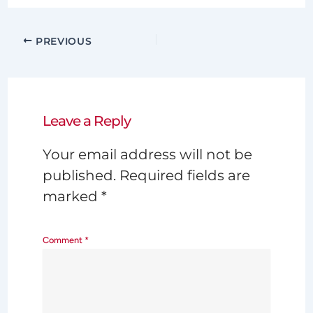
PREVIOUS
Leave a Reply
Your email address will not be
published.
Required fields are
marked
*
Comment
*