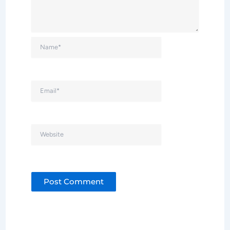
Name*
Email*
Website
Alternative: