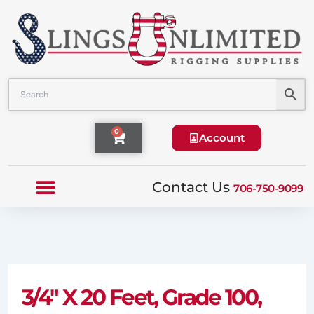
Skip
to
content
Cart
0
Account
Contact Us
706-750-9099
3/4″ X 20 Feet, Grade 100,