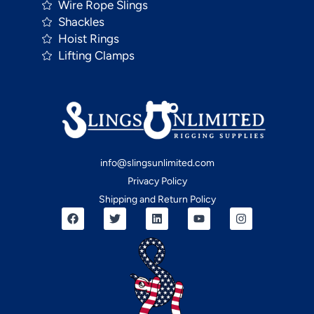
Wire Rope Slings
Shackles
Hoist Rings
Lifting Clamps
info@slingsunlimited.com
Privacy Policy
Shipping and Return Policy
F
T
L
Y
I
a
w
i
o
n
c
i
n
u
s
e
t
k
t
t
b
t
e
u
a
o
e
d
b
g
o
r
i
e
r
k
n
a
m