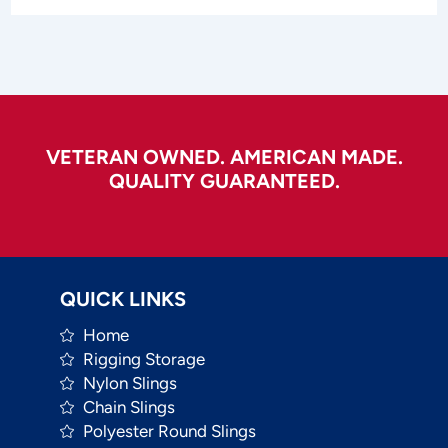
VETERAN OWNED. AMERICAN MADE.
QUALITY GUARANTEED.
QUICK LINKS
Home
Rigging Storage
Nylon Slings
Chain Slings
Polyester Round Slings