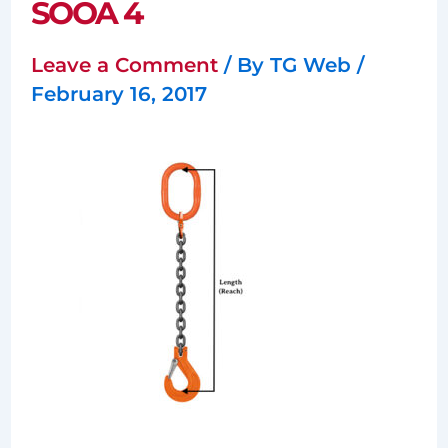
SOOA 4
Leave a Comment
/ By
TG Web
/
February 16, 2017