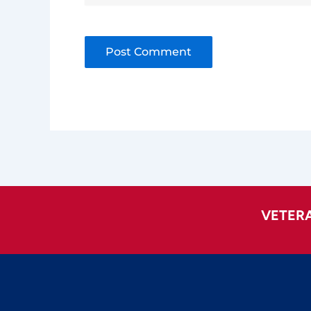
Alternative:
VETER