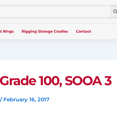
t Rings
Rigging Storage Cradles
Contact
, Grade 100, SOOA 3
/
February 16, 2017