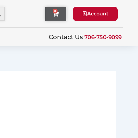
0
Cart
Account
Contact Us
706-750-9099