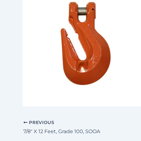
PREVIOUS
7/8″ X 12 Feet, Grade 100, SOOA