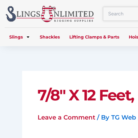
Skip
to
content
Slings
Shackles
Lifting Clamps & Parts
Hois
7/8″ X 12 Feet
Leave a Comment
/ By
TG Web