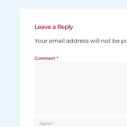
Leave a Reply
Your email address will not be p
Comment
*
Name*