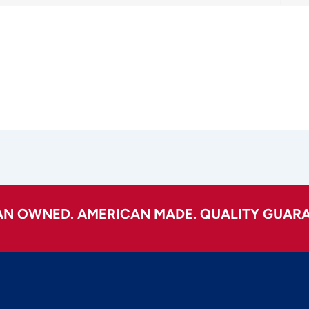
AN OWNED. AMERICAN MADE. QUALITY GUARA