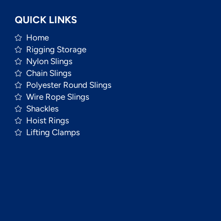
QUICK LINKS
Home
Rigging Storage
Nylon Slings
Chain Slings
Polyester Round Slings
Wire Rope Slings
Shackles
Hoist Rings
Lifting Clamps