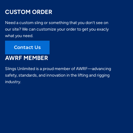
CUSTOM ORDER
Need a custom sling or something that you don’t see on
our site? We can customize your order to get you exacly
what you need.
Contact Us
AWRF MEMBER
Slings Unlimited is a proud member of AWRF—advancing
safety, standards, and innovation in the lifting and rigging
industry.