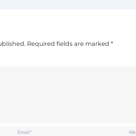
ublished.
Required fields are marked
*
Email*
Websi