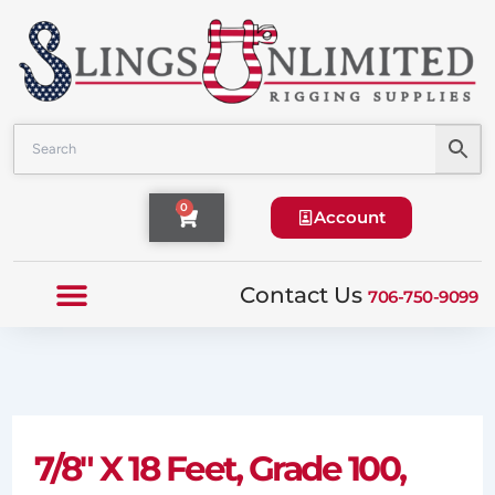
Skip
to
content
Cart
0
Account
Contact Us
706-750-9099
7/8″ X 18 Feet, Grade 100,