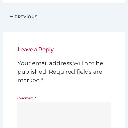
PREVIOUS
Leave a Reply
Your email address will not be
published.
Required fields are
marked
*
Comment
*