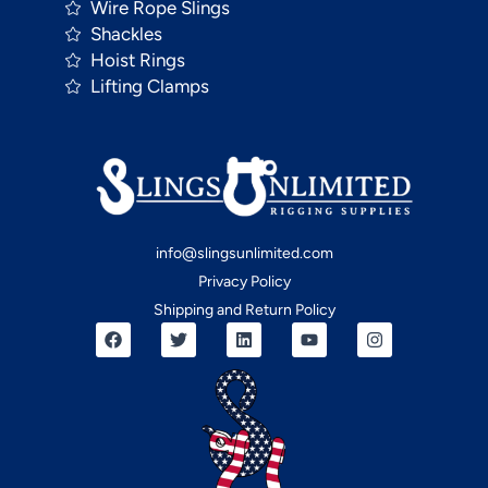
Wire Rope Slings
Shackles
Hoist Rings
Lifting Clamps
info@slingsunlimited.com
Privacy Policy
Shipping and Return Policy
F
T
L
Y
I
a
w
i
o
n
c
i
n
u
s
e
t
k
t
t
b
t
e
u
a
o
e
d
b
g
o
r
i
e
r
k
n
a
m