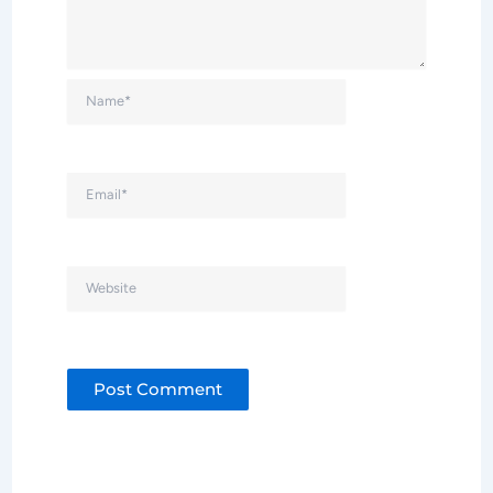
Name*
Email*
Website
Alternative: