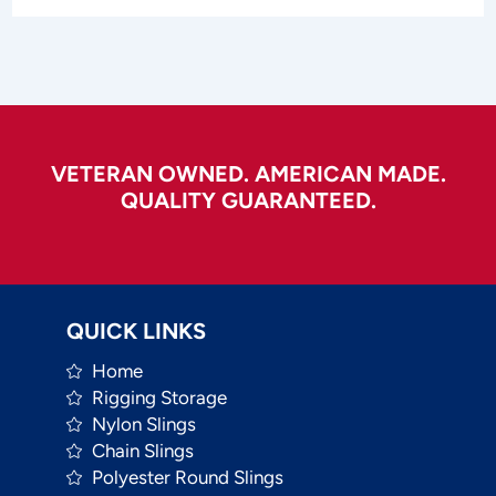
VETERAN OWNED. AMERICAN MADE.
QUALITY GUARANTEED.
QUICK LINKS
Home
Rigging Storage
Nylon Slings
Chain Slings
Polyester Round Slings