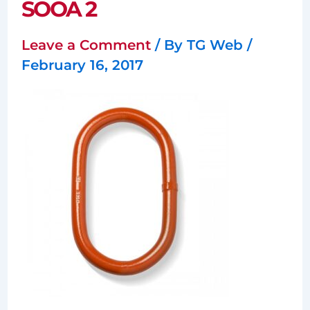
SOOA 2
Leave a Comment
/ By
TG Web
/
February 16, 2017