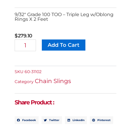
9/32″ Grade 100 TOO – Triple Leg w/Oblong
Rings X 2 Feet
$
279.10
9/32"
Add To Cart
Alternative:
Grade
100
TOO
-
Triple
SKU
60-31102
Leg
Chain Slings
W/Oblong
Category
Rings
X
2
Share Product :
Feet
Quantity
Facebook
Twitter
LinkedIn
Pinterest