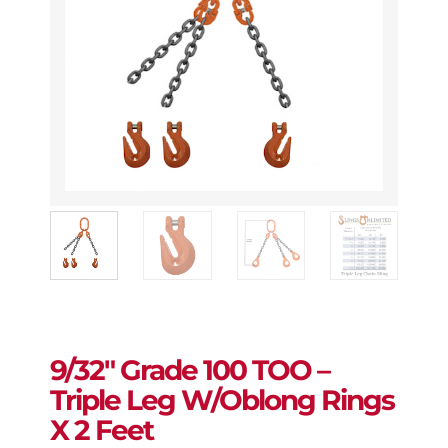
9/32″ Grade 100 TOO –
Triple Leg W/Oblong Rings
X 2 Feet