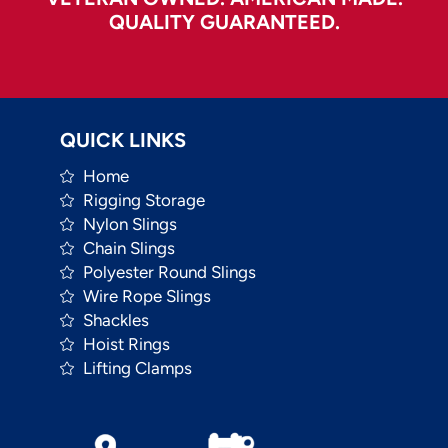
QUALITY GUARANTEED.
QUICK LINKS
Home
Rigging Storage
Nylon Slings
Chain Slings
Polyester Round Slings
Wire Rope Slings
Shackles
Hoist Rings
Lifting Clamps