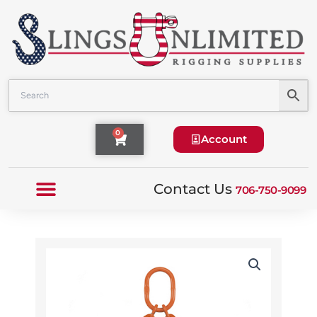
Skip
to
content
Cart
0
Account
Contact Us
706-750-9099