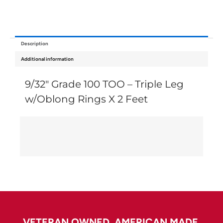
Description
Additional information
9/32″ Grade 100 TOO – Triple Leg
w/Oblong Rings X 2 Feet
VETERAN OWNED. AMERICAN MADE.