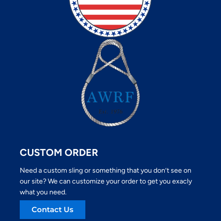
CUSTOM ORDER
Need a custom sling or something that you don’t see on
our site? We can customize your order to get you exacly
what you need.
Contact Us