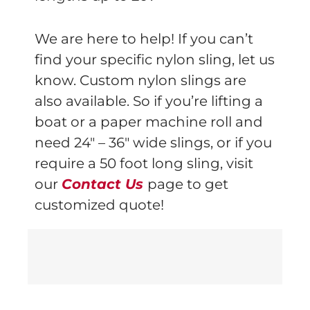
We are here to help! If you can’t
find your specific nylon sling, let us
know. Custom nylon slings are
also available. So if you’re lifting a
boat or a paper machine roll and
need 24″ – 36″ wide slings, or if you
require a 50 foot long sling, visit
our
Contact Us
page to get
customized quote!