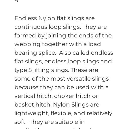
8′
Endless Nylon flat slings are
continuous loop slings. They are
formed by joining the ends of the
webbing together with a load
bearing splice. Also called endless
flat slings, endless loop slings and
type 5 lifting slings. These are
some of the most versatile slings
because they can be used with a
vertical hitch, choker hitch or
basket hitch. Nylon Slings are
lightweight, flexible, and relatively
soft. They are suitable in