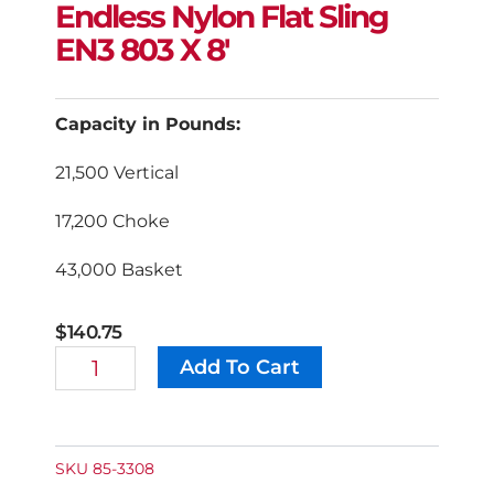
Endless Nylon Flat Sling
EN3 803 X 8′
Capacity in Pounds:
21,500 Vertical
17,200 Choke
43,000 Basket
$
140.75
Endless
Add To Cart
Alternative:
Nylon
Flat
Sling
EN3
803
SKU
85-3308
X