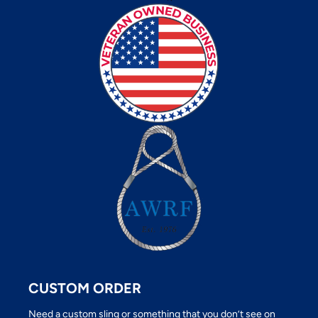
CUSTOM ORDER
Need a custom sling or something that you don’t see on