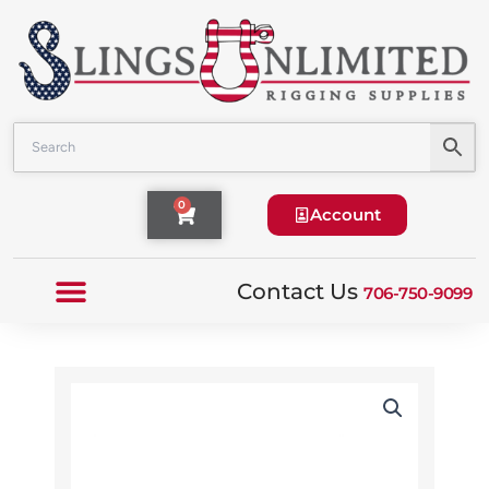
Skip
to
content
Cart
0
Account
Contact Us
706-750-9099