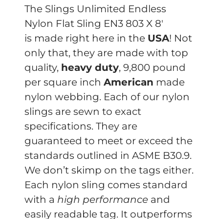
The Slings Unlimited Endless
Nylon Flat Sling EN3 803 X 8′
is made right here in the
USA
! Not
only that, they are made with top
quality,
heavy duty
, 9,800 pound
per square inch
American
made
nylon webbing. Each of our nylon
slings are sewn to exact
specifications. They are
guaranteed to meet or exceed the
standards outlined in ASME B30.9.
We don’t skimp on the tags either.
Each nylon sling comes standard
with a
high performance
and
easily readable tag. It outperforms