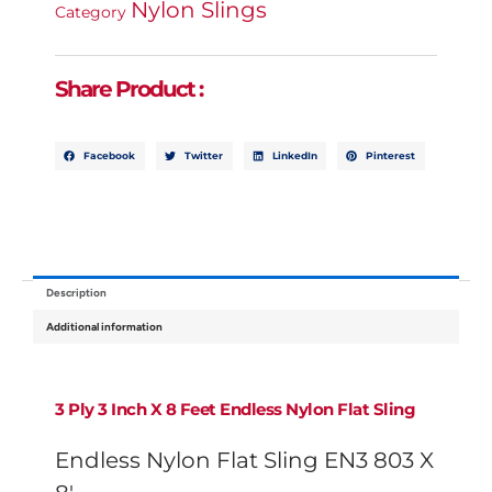
Nylon Slings
8'
Category
Quantity
Share Product :
Facebook
Twitter
LinkedIn
Pinterest
Description
Additional information
3 Ply
3 Inch X 8 Feet Endless Nylon Flat Sling
Endless Nylon Flat Sling EN3 803 X