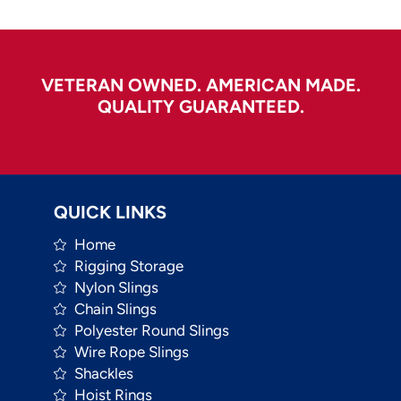
VETERAN OWNED. AMERICAN MADE.
QUALITY GUARANTEED.
QUICK LINKS
Home
Rigging Storage
Nylon Slings
Chain Slings
Polyester Round Slings
Wire Rope Slings
Shackles
Hoist Rings