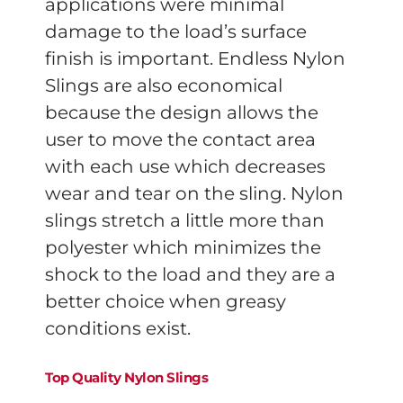
applications were minimal
damage to the load’s surface
finish is important. Endless Nylon
Slings are also economical
because the design allows the
user to move the contact area
with each use which decreases
wear and tear on the sling. Nylon
slings stretch a little more than
polyester which minimizes the
shock to the load and they are a
better choice when greasy
conditions exist.
Top Quality Nylon Slings