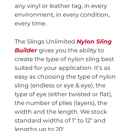
any vinyl or leather tag, in every
environment, in every condition,
every time.
The Slings Unlimited
Nylon Sling
Builder
gives you the ability to
create the type of nylon sling best
suited for your application. It’s as
easy as choosing the type of nylon
sling (endless or eye & eye), the
type of eye (either twisted or flat),
the number of plies (layers), the
width and the length. We stock
standard widths of 1″ to 12″ and
lengths up to 20′.