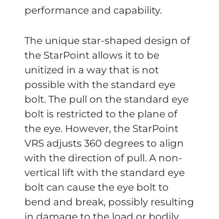
performance and capability.
The unique star-shaped design of
the StarPoint allows it to be
unitized in a way that is not
possible with the standard eye
bolt. The pull on the standard eye
bolt is restricted to the plane of
the eye. However, the StarPoint
VRS adjusts 360 degrees to align
with the direction of pull. A non-
vertical lift with the standard eye
bolt can cause the eye bolt to
bend and break, possibly resulting
in damage to the load or bodily