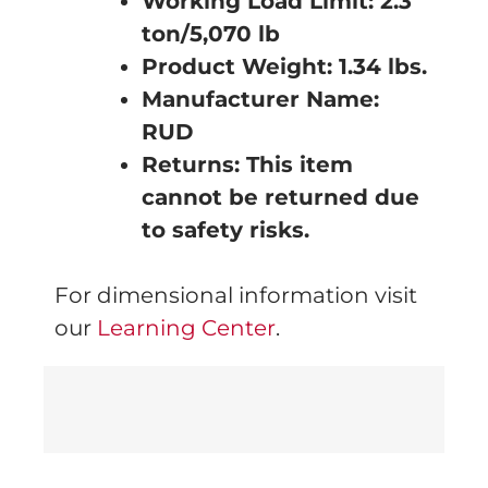
Working Load Limit: 2.3
ton/5,070 lb
Product Weight: 1.34
lbs.
Manufacturer Name:
RUD
Returns: This item
cannot be returned due
to safety risks.
For dimensional information visit
our
Learning Center
.