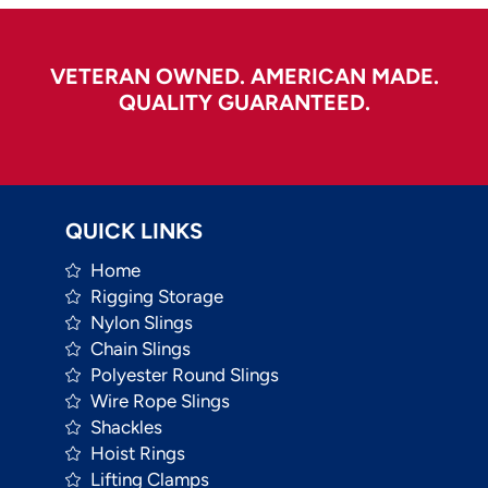
VETERAN OWNED. AMERICAN MADE.
QUALITY GUARANTEED.
QUICK LINKS
Home
Rigging Storage
Nylon Slings
Chain Slings
Polyester Round Slings
Wire Rope Slings
Shackles
Hoist Rings
Lifting Clamps