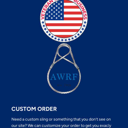
CUSTOM ORDER
Need a custom sling or something that you don’t see on
our site? We can customize your order to get you exacly