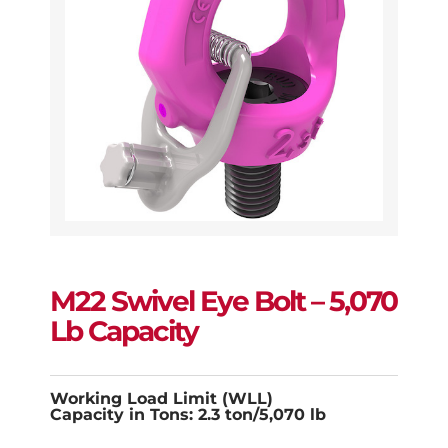
M22 Swivel Eye Bolt – 5,070
Lb Capacity
Working Load Limit (WLL)
Capacity in Tons: 2.3 ton/5,070 lb