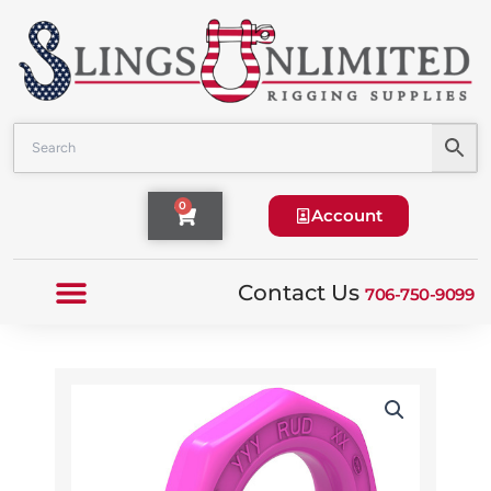
Skip
to
content
Cart
0
Account
Contact Us
706-750-9099