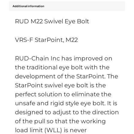
Additional information
RUD M22 Swivel Eye Bolt
VRS-F StarPoint, M22
RUD-Chain Inc has improved on
the traditional eye bolt with the
development of the StarPoint. The
StarPoint swivel eye bolt is the
perfect solution to eliminate the
unsafe and rigid style eye bolt. It is
designed to adjust to the direction
of the pull so that the working
load limit (WLL) is never