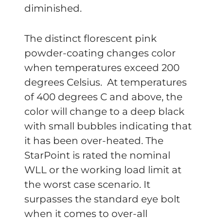
diminished.
The distinct florescent pink
powder-coating changes color
when temperatures exceed 200
degrees Celsius. At temperatures
of 400 degrees C and above, the
color will change to a deep black
with small bubbles indicating that
it has been over-heated. The
StarPoint is rated the nominal
WLL or the working load limit at
the worst case scenario. It
surpasses the standard eye bolt
when it comes to over-all