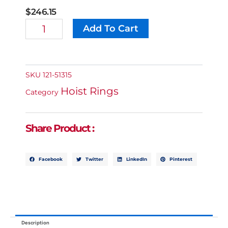
$
246.15
M22
Add To Cart
Alternative:
Swivel
Eye
Bolt
-
5,070
SKU
121-51315
Lb
Hoist Rings
Capacity
Category
Quantity
Share Product :
Facebook
Twitter
LinkedIn
Pinterest
Description