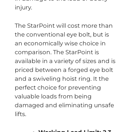
injury.
The StarPoint will cost more than
the conventional eye bolt, but is
an economically wise choice in
comparison. The StarPoint is
available in a variety of sizes and is
priced between a forged eye bolt
and a swiveling hoist ring. It the
perfect choice for preventing
valuable loads from being
damaged and eliminating unsafe
lifts.