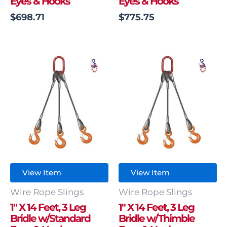
Eyes & Hooks
Eyes & Hooks
$
698.71
$
775.75
View Item
View Item
Wire Rope Slings
Wire Rope Slings
1″ X 14 Feet, 3 Leg
1″ X 14 Feet, 3 Leg
Bridle w/Standard
Bridle w/Thimble