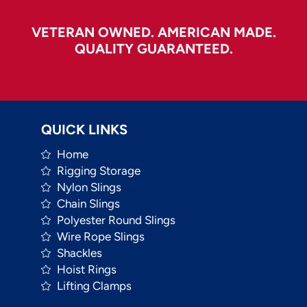
VETERAN OWNED. AMERICAN MADE.
QUALITY GUARANTEED.
QUICK LINKS
Home
Rigging Storage
Nylon Slings
Chain Slings
Polyester Round Slings
Wire Rope Slings
Shackles
Hoist Rings
Lifting Clamps