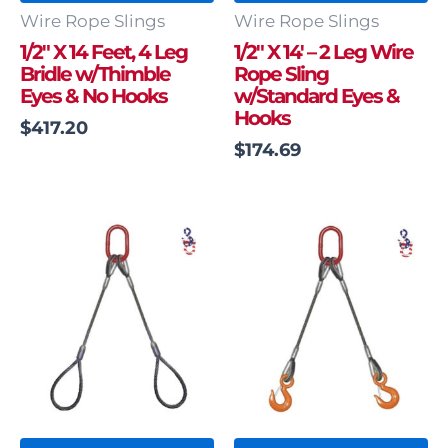
Wire Rope Slings
Wire Rope Slings
1/2″ X 14 Feet, 4 Leg
1/2″ X 14′ – 2 Leg Wire
Bridle w/Thimble
Rope Sling
Eyes & No Hooks
w/Standard Eyes &
Hooks
$
417.20
$
174.69