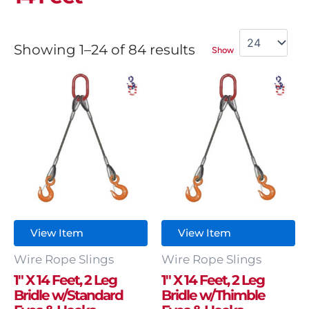
Showing 1–24 of 84 results
Show
View Item
View Item
Wire Rope Slings
Wire Rope Slings
1″ X 14 Feet, 2 Leg
1″ X 14 Feet, 2 Leg
Bridle w/Standard
Bridle w/Thimble