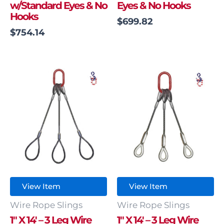
w/Standard Eyes & No
Eyes & No Hooks
Hooks
$
699.82
$
754.14
View Item
View Item
Wire Rope Slings
Wire Rope Slings
1″ X 14′ – 3 Leg Wire
1″ X 14′ – 3 Leg Wire