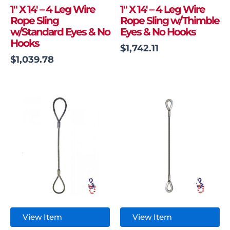
1″ X 14′ – 4 Leg Wire
1″ X 14′ – 4 Leg Wire
Rope Sling
Rope Sling w/Thimble
w/Standard Eyes & No
Eyes & No Hooks
Hooks
$
1,742.11
$
1,039.78
View Item
View Item