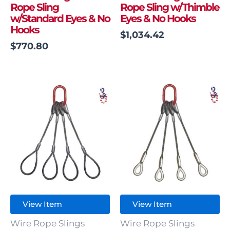
Rope Sling
Rope Sling w/Thimble
w/Standard Eyes & No
Eyes & No Hooks
Hooks
$
1,034.42
$
770.80
View Item
View Item
Wire Rope Slings
Wire Rope Slings