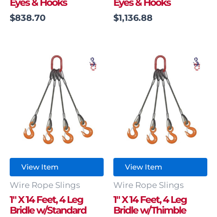
Eyes & Hooks
Eyes & Hooks
$
838.70
$
1,136.88
View Item
View Item
Wire Rope Slings
Wire Rope Slings
1″ X 14 Feet, 4 Leg
1″ X 14 Feet, 4 Leg
Bridle w/Standard
Bridle w/Thimble