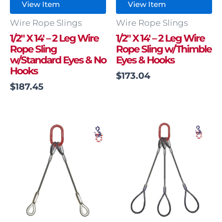
View Item
View Item
Wire Rope Slings
Wire Rope Slings
1/2″ X 14′ – 2 Leg Wire
1/2″ X 14′ – 2 Leg Wire
Rope Sling
Rope Sling w/Thimble
w/Standard Eyes & No
Eyes & Hooks
Hooks
$
173.04
$
187.45