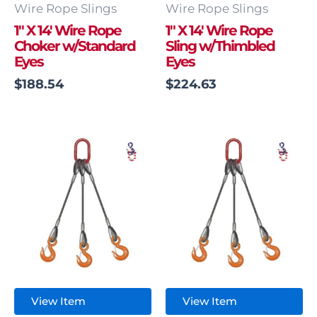
Wire Rope Slings
Wire Rope Slings
1″ X 14′ Wire Rope
1″ X 14′ Wire Rope
Choker w/Standard
Sling w/Thimbled
Eyes
Eyes
$
188.54
$
224.63
View Item
View Item