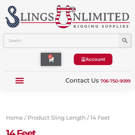
Skip
to
content
Cart
0
Account
Contact Us
706-750-9099
Home
/ Product Sling Length / 14 Feet
14 Feet