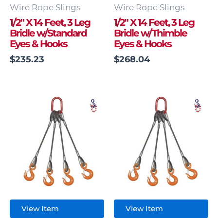
Wire Rope Slings
Wire Rope Slings
1/2″ X 14 Feet, 3 Leg
1/2″ X 14 Feet, 3 Leg
Bridle w/Standard
Bridle w/Thimble
Eyes & Hooks
Eyes & Hooks
$
235.23
$
268.04
View Item
View Item