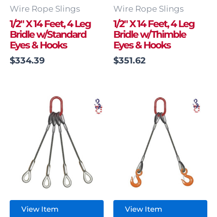
Wire Rope Slings
Wire Rope Slings
1/2″ X 14 Feet, 4 Leg
1/2″ X 14 Feet, 4 Leg
Bridle w/Standard
Bridle w/Thimble
Eyes & Hooks
Eyes & Hooks
$
334.39
$
351.62
View Item
View Item