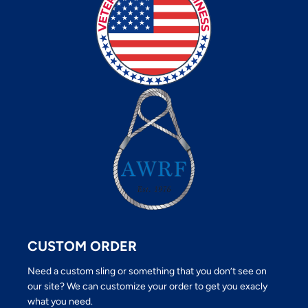
CUSTOM ORDER
Need a custom sling or something that you don’t see on
our site? We can customize your order to get you exacly
what you need.