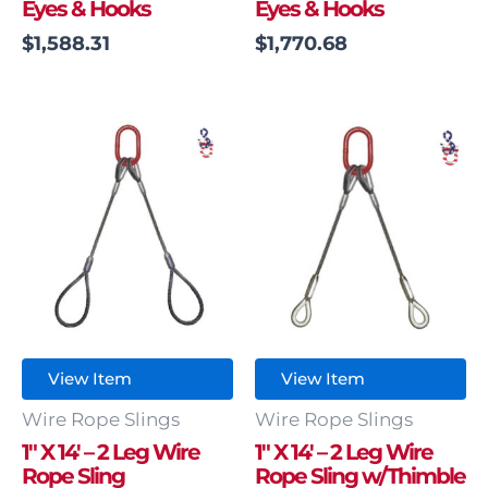
Eyes & Hooks
Eyes & Hooks
$
1,588.31
$
1,770.68
View Item
View Item
Wire Rope Slings
Wire Rope Slings
1″ X 14′ – 2 Leg Wire
1″ X 14′ – 2 Leg Wire
Rope Sling
Rope Sling w/Thimble