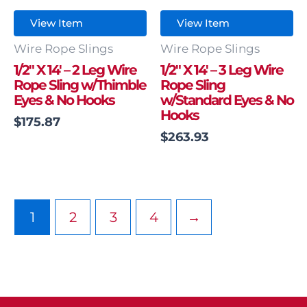
View Item
View Item
Wire Rope Slings
Wire Rope Slings
1/2″ X 14′ – 2 Leg Wire
1/2″ X 14′ – 3 Leg Wire
Rope Sling w/Thimble
Rope Sling
Eyes & No Hooks
w/Standard Eyes & No
Hooks
$
175.87
$
263.93
1
2
3
4
→